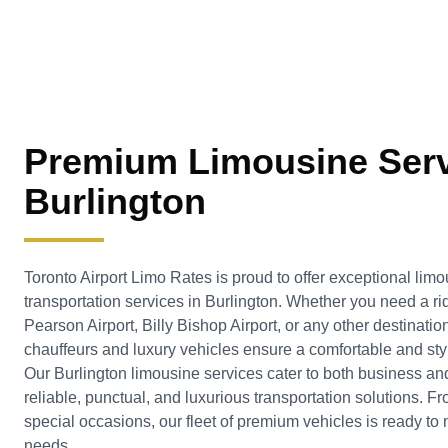
Premium Limousine Serv
Burlington
Toronto Airport Limo Rates is proud to offer exceptional limo
transportation services in
Burlington
. Whether you need a rid
Pearson Airport, Billy Bishop Airport, or any other destinatio
chauffeurs and luxury vehicles ensure a comfortable and styl
Our Burlington limousine services cater to both business and
reliable, punctual, and luxurious transportation solutions. F
special occasions, our fleet of premium vehicles is ready to 
needs.