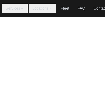
Services
Locations
Fleet
FAQ
Contac