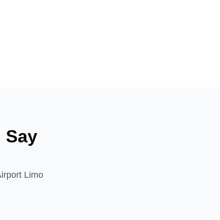
n
Say
Airport Limo