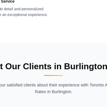
 Service
 to detail and personalized
or an exceptional experience.
 Our Clients in
Burlingto
ur satisfied clients about their experience with Toronto 
Rates in
Burlington
.