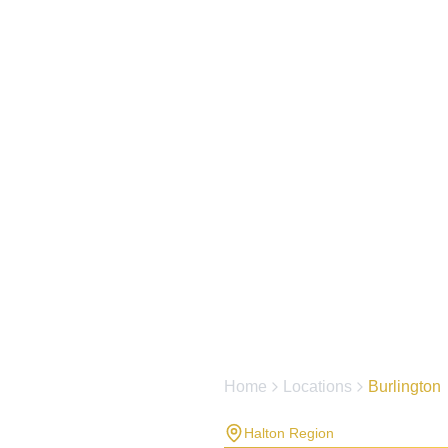
Home
Locations
Burlington
Halton Region