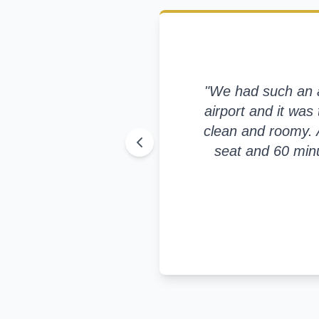
"
We had such an am
airport and it was 
clean and roomy. A
seat and 60 minu