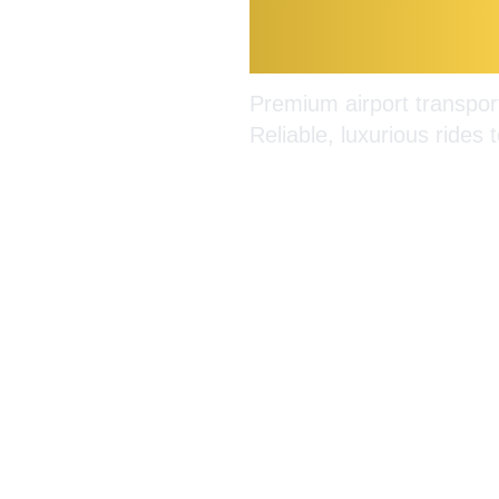
Burlingt
Premium airport transport
Reliable, luxurious rides