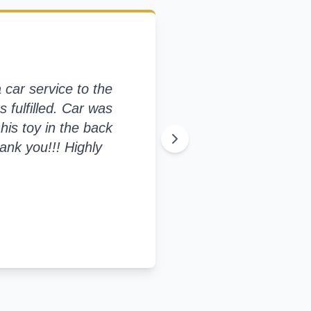
car service to the
s fulfilled. Car was
his toy in the back
ank you!!! Highly