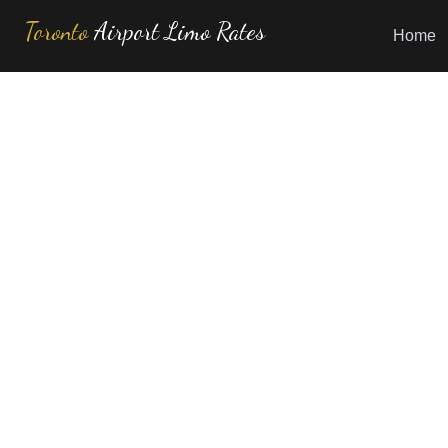
Toronto
Airport Limo Rates
Home