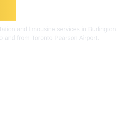
on
Limousine Ser
ation and limousine services in Burlington.
 to and from Toronto Pearson Airport.