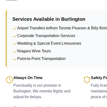
Services Available in
Burlington
Airport Transfers to/from Toronto Pearson & Billy Bis
Corporate Transportation Services
Wedding & Special Event Limousines
Niagara Wine Tours
Point-to-Point Transportation
Always On Time
Safety Fi
Punctuality is our promise in
Fully lic
Burlington. We monitor flights and
maintaine
adjust for delays.
peace of 