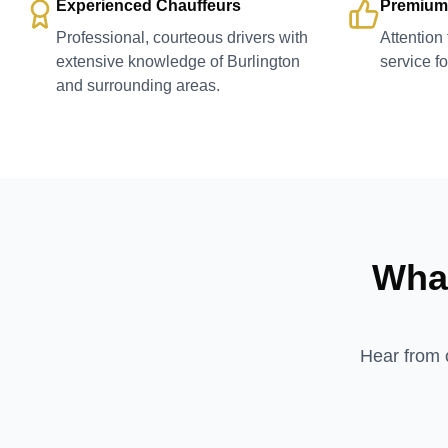
Experienced Chauffeurs
Premium
Professional, courteous drivers with
Attention
extensive knowledge of Burlington
service f
and surrounding areas.
What
Hear from o