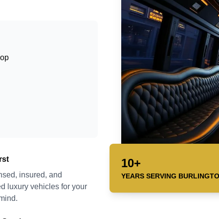
hop
rst
10+
ensed, insured, and
YEARS SERVING
BURLINGT
d luxury vehicles for your
mind.