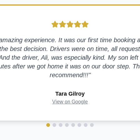
azing experience. It was our first time booking a 
the best decision. Drivers were on time, all request
nd the driver, Ali, was especially kind. My son left 
tes after we got home it was on our door step. Th
recommend!!!
"
Tara Gilroy
View on Google