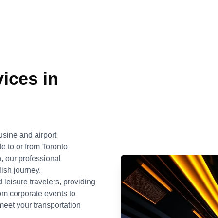
ices in
usine and airport
e to or from Toronto
n, our professional
ish journey.
 leisure travelers, providing
rom corporate events to
meet your transportation